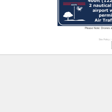
Please Note: Drones ar
Site Policy
|