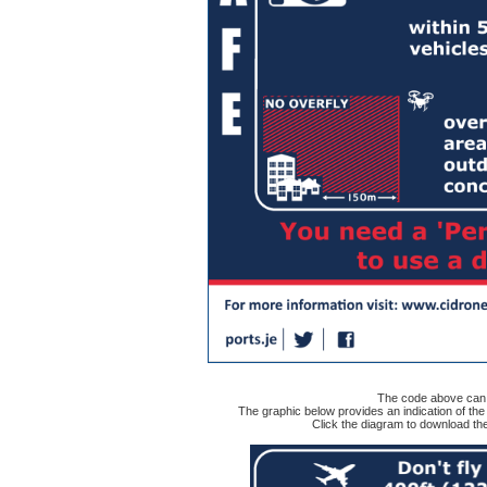
The code above can b
The graphic below provides an indication of t
Click the diagram to download 