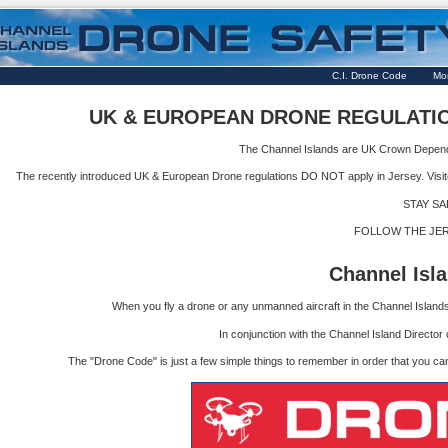
C.I. Drone Code
Mor
UK & EUROPEAN DRONE REGULATIO
The Channel Islands are UK Crown Depende
The recently introduced UK & European Drone regulations DO NOT apply in Jersey. Visitor
STAY SA
FOLLOW THE JE
Channel Is
When you fly a drone or any unmanned aircraft in the Channel Islands i
In conjunction with the Channel Island Directo
The "Drone Code" is just a few simple things to remember in order that you can